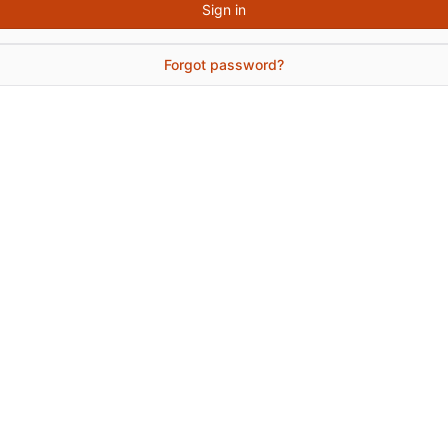
Sign in
Forgot password?