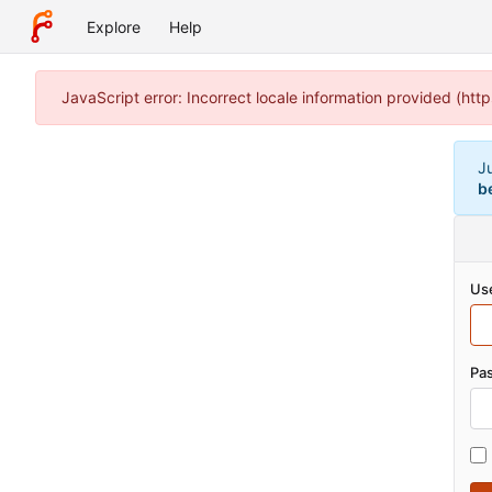
Explore
Help
JavaScript error: Incorrect locale information provided (h
J
b
Us
Pa