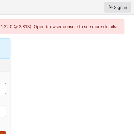
Sign in
-1.22.0 @ 2:813). Open browser console to see more details.