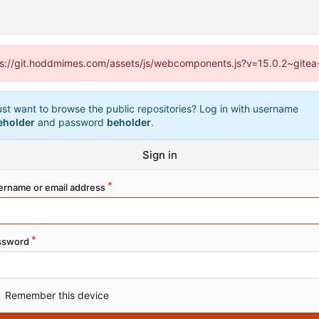
ttps://git.hoddmimes.com/assets/js/webcomponents.js?v=15.0.2~gitea
ust want to browse the public repositories? Log in with username
eholder
and password
beholder
.
Sign in
ername or email address
ssword
Remember this device