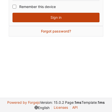
Remember this device
Sign in
Forgot password?
Powered by Forgejo
Version: 15.0.2 Page:
1ms
Template:
1ms
Licenses
API
English