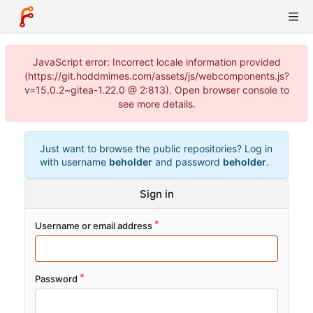
JavaScript error: Incorrect locale information provided
(https://git.hoddmimes.com/assets/js/webcomponents.js?
v=15.0.2~gitea-1.22.0 @ 2:813). Open browser console to
see more details.
Just want to browse the public repositories? Log in
with username
beholder
and password
beholder
.
Sign in
Username or email address
Password