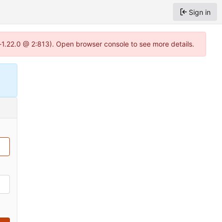
Sign in
-1.22.0 @ 2:813). Open browser console to see more details.