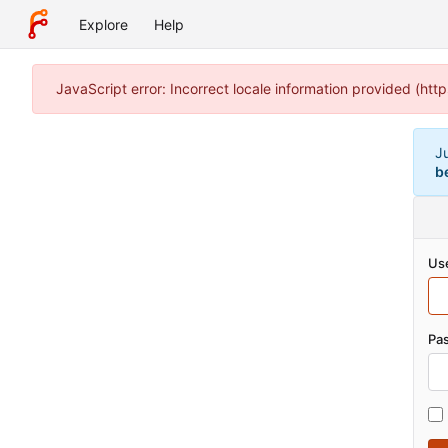
Explore
Help
JavaScript error: Incorrect locale information provided (h
J
b
Us
Pa