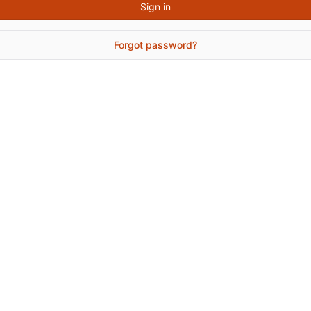
Sign in
Forgot password?