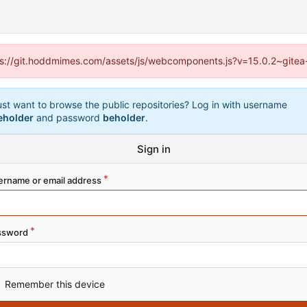
ttps://git.hoddmimes.com/assets/js/webcomponents.js?v=15.0.2~gitea
ust want to browse the public repositories? Log in with username
eholder
and password
beholder
.
Sign in
ername or email address
ssword
Remember this device