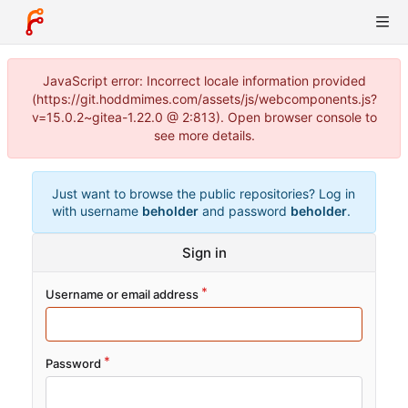
JavaScript error: Incorrect locale information provided
(https://git.hoddmimes.com/assets/js/webcomponents.js?
v=15.0.2~gitea-1.22.0 @ 2:813). Open browser console to
see more details.
Just want to browse the public repositories? Log in
with username
beholder
and password
beholder
.
Sign in
Username or email address
Password