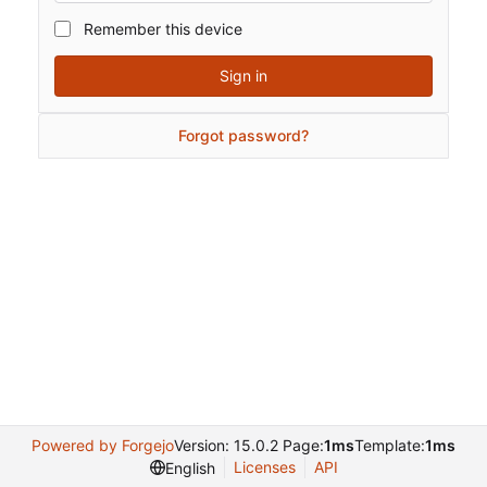
Remember this device
Sign in
Forgot password?
Powered by Forgejo
Version: 15.0.2 Page:
1ms
Template:
1ms
Licenses
API
English