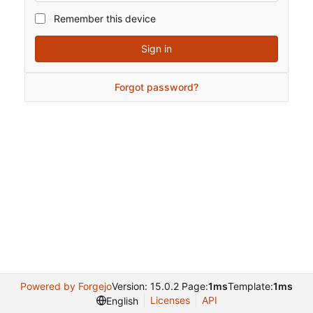
Remember this device
Sign in
Forgot password?
Powered by Forgejo
Version: 15.0.2 Page:
1ms
Template:
1ms
Licenses
API
English