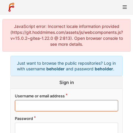
JavaScript error: Incorrect locale information provided
(https://git.hoddmimes.com/assets/js/webcomponents.js?
v=15.0.2~gitea-1.22.0 @ 2:813). Open browser console to
see more details.
Just want to browse the public repositories? Log in
with username
beholder
and password
beholder
.
Sign in
Username or email address
Password